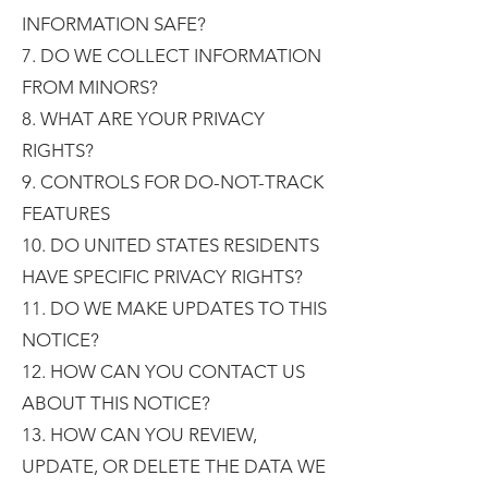
INFORMATION SAFE?
7. DO WE COLLECT INFORMATION
FROM MINORS?
8. WHAT ARE YOUR PRIVACY
RIGHTS?
9. CONTROLS FOR DO-NOT-TRACK
FEATURES
10. DO UNITED STATES RESIDENTS
HAVE SPECIFIC PRIVACY RIGHTS?
11. DO WE MAKE UPDATES TO THIS
NOTICE?
12. HOW CAN YOU CONTACT US
ABOUT THIS NOTICE?
13. HOW CAN YOU REVIEW,
UPDATE, OR DELETE THE DATA WE