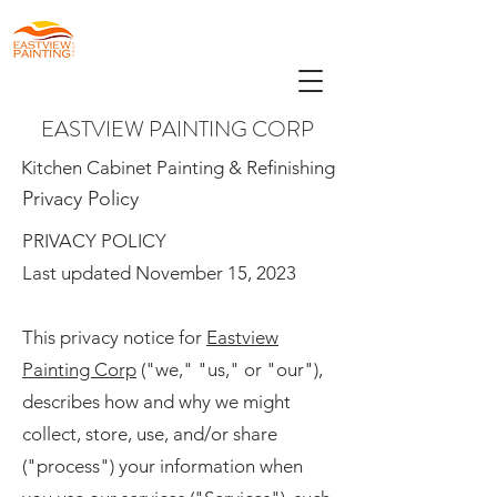
EASTVIEW PAINTING CORP
Kitchen Cabinet Painting & Refinishing
Privacy Policy
PRIVACY POLICY
Last updated November 15, 2023
This privacy notice for
Eastview
Painting Corp
("we," "us," or "our"),
describes how and why we might
collect, store, use, and/or share
("process") your information when