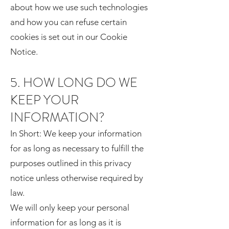
about how we use such technologies
and how you can refuse certain
cookies is set out in our Cookie
Notice.
5. HOW LONG DO WE
KEEP YOUR
INFORMATION?
In Short: We keep your information
for as long as necessary to fulfill the
purposes outlined in this privacy
notice unless otherwise required by
law.
We will only keep your personal
information for as long as it is