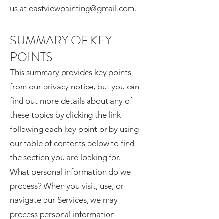
us at eastviewpainting@gmail.com.
SUMMARY OF KEY
POINTS
This summary provides key points
from our privacy notice, but you can
find out more details about any of
these topics by clicking the link
following each key point or by using
our table of contents below to find
the section you are looking for.
What personal information do we
process? When you visit, use, or
navigate our Services, we may
process personal information