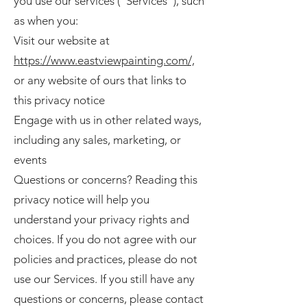
you use our services ("Services"), such
as when you:
Visit our website at
https://www.eastviewpainting.com/,
or any website of ours that links to
this privacy notice
Engage with us in other related ways,
including any sales, marketing, or
events
Questions or concerns? Reading this
privacy notice will help you
understand your privacy rights and
choices. If you do not agree with our
policies and practices, please do not
use our Services. If you still have any
questions or concerns, please contact