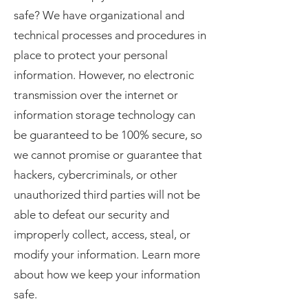
safe? We have organizational and
technical processes and procedures in
place to protect your personal
information. However, no electronic
transmission over the internet or
information storage technology can
be guaranteed to be 100% secure, so
we cannot promise or guarantee that
hackers, cybercriminals, or other
unauthorized third parties will not be
able to defeat our security and
improperly collect, access, steal, or
modify your information. Learn more
about how we keep your information
safe.