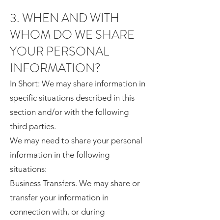
3. WHEN AND WITH
WHOM DO WE SHARE
YOUR PERSONAL
INFORMATION?
In Short: We may share information in
specific situations described in this
section and/or with the following
third parties.
We may need to share your personal
information in the following
situations:
Business Transfers. We may share or
transfer your information in
connection with, or during