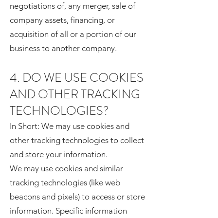
negotiations of, any merger, sale of
company assets, financing, or
acquisition of all or a portion of our
business to another company.
4. DO WE USE COOKIES
AND OTHER TRACKING
TECHNOLOGIES?
In Short: We may use cookies and
other tracking technologies to collect
and store your information.
We may use cookies and similar
tracking technologies (like web
beacons and pixels) to access or store
information. Specific information