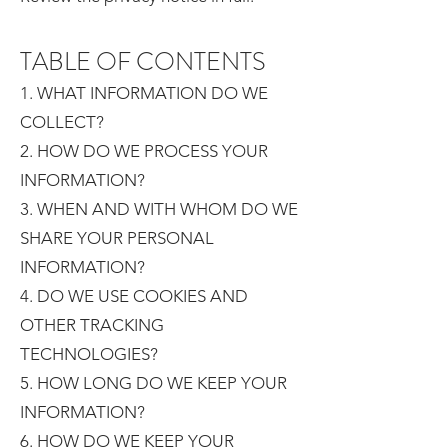
TABLE OF CONTENTS
1. WHAT INFORMATION DO WE
COLLECT?
2. HOW DO WE PROCESS YOUR
INFORMATION?
3. WHEN AND WITH WHOM DO WE
SHARE YOUR PERSONAL
INFORMATION?
4. DO WE USE COOKIES AND
OTHER TRACKING
TECHNOLOGIES?
5. HOW LONG DO WE KEEP YOUR
INFORMATION?
6. HOW DO WE KEEP YOUR