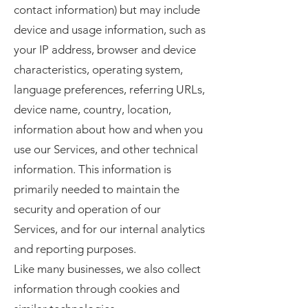
contact information) but may include
device and usage information, such as
your IP address, browser and device
characteristics, operating system,
language preferences, referring URLs,
device name, country, location,
information about how and when you
use our Services, and other technical
information. This information is
primarily needed to maintain the
security and operation of our
Services, and for our internal analytics
and reporting purposes.
Like many businesses, we also collect
information through cookies and