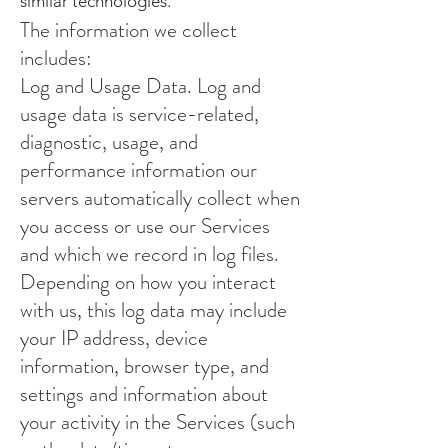
similar technologies.
The information we collect
includes:
Log and Usage Data. Log and
usage data is service-related,
diagnostic, usage, and
performance information our
servers automatically collect when
you access or use our Services
and which we record in log files.
Depending on how you interact
with us, this log data may include
your IP address, device
information, browser type, and
settings and information about
your activity in the Services (such