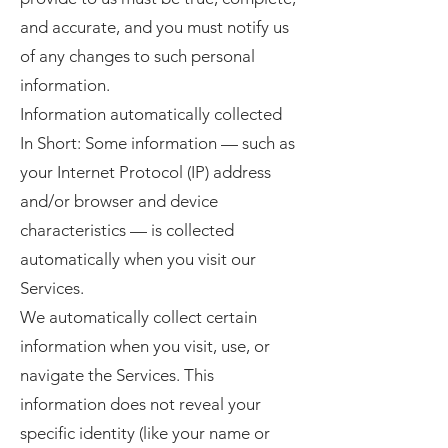
and accurate, and you must notify us
of any changes to such personal
information.
Information automatically collected
In Short: Some information — such as
your Internet Protocol (IP) address
and/or browser and device
characteristics — is collected
automatically when you visit our
Services.
We automatically collect certain
information when you visit, use, or
navigate the Services. This
information does not reveal your
specific identity (like your name or