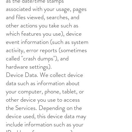
as the date/time stamps
associated with your usage, pages
and files viewed, searches, and
other actions you take such as
which features you use), device
event information (such as system
activity, error reports (sometimes
called "crash dumps"), and
hardware settings).
Device Data. We collect device
data such as information about
your computer, phone, tablet, or
other device you use to access
the Services. Depending on the
device used, this device data may
include information such as your