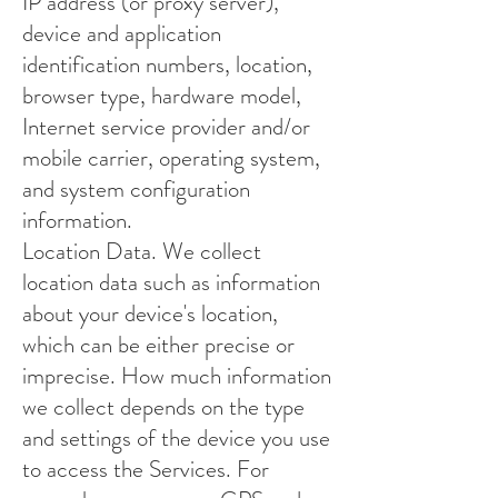
IP address (or proxy server),
device and application
identification numbers, location,
browser type, hardware model,
Internet service provider and/or
mobile carrier, operating system,
and system configuration
information.
Location Data. We collect
location data such as information
about your device's location,
which can be either precise or
imprecise. How much information
we collect depends on the type
and settings of the device you use
to access the Services. For