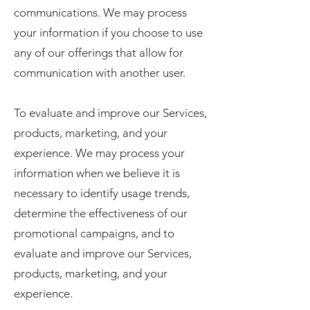
communications. We may process
your information if you choose to use
any of our offerings that allow for
communication with another user.
To evaluate and improve our Services,
products, marketing, and your
experience. We may process your
information when we believe it is
necessary to identify usage trends,
determine the effectiveness of our
promotional campaigns, and to
evaluate and improve our Services,
products, marketing, and your
experience.