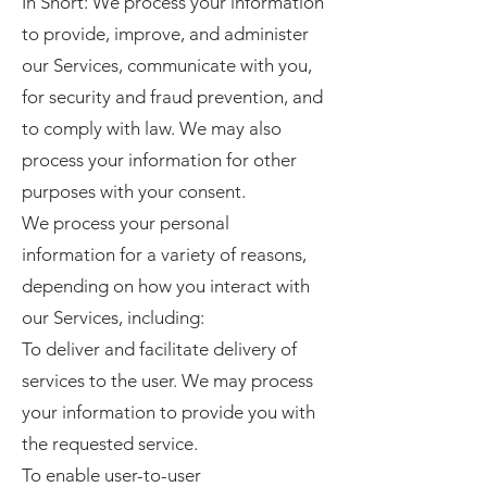
In Short: We process your information
to provide, improve, and administer
our Services, communicate with you,
for security and fraud prevention, and
to comply with law. We may also
process your information for other
purposes with your consent.
We process your personal
information for a variety of reasons,
depending on how you interact with
our Services, including:
To deliver and facilitate delivery of
services to the user. We may process
your information to provide you with
the requested service.
To enable user-to-user