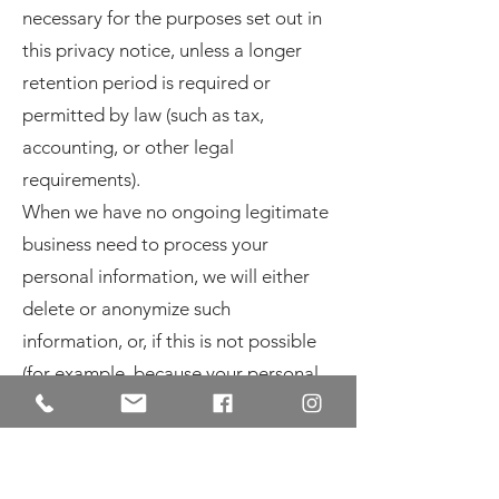
necessary for the purposes set out in
this privacy notice, unless a longer
retention period is required or
permitted by law (such as tax,
accounting, or other legal
requirements).
When we have no ongoing legitimate
business need to process your
personal information, we will either
delete or anonymize such
information, or, if this is not possible
(for example, because your personal
information has been stored in
backup archives), then we will securely
store your personal information and