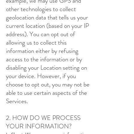
example, we may use GPS and
other technologies to collect
geolocation data that tells us your
current location (based on your IP
address). You can opt out of
allowing us to collect this
information either by refusing
access to the information or by
disabling your Location setting on
your device. However, if you
choose to opt out, you may not be
able to use certain aspects of the
Services.
2. HOW DO WE PROCESS
YOUR INFORMATION?