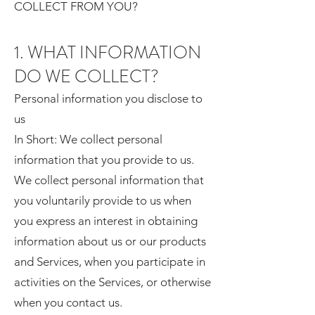
COLLECT FROM YOU?
1. WHAT INFORMATION
DO WE COLLECT?
Personal information you disclose to
us
In Short: We collect personal
information that you provide to us.
We collect personal information that
you voluntarily provide to us when
you express an interest in obtaining
information about us or our products
and Services, when you participate in
activities on the Services, or otherwise
when you contact us.