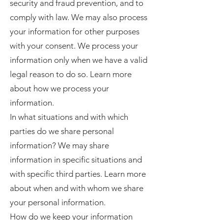
security and fraud prevention, and to
comply with law. We may also process
your information for other purposes
with your consent. We process your
information only when we have a valid
legal reason to do so. Learn more
about how we process your
information.
In what situations and with which
parties do we share personal
information? We may share
information in specific situations and
with specific third parties. Learn more
about when and with whom we share
your personal information.
How do we keep your information