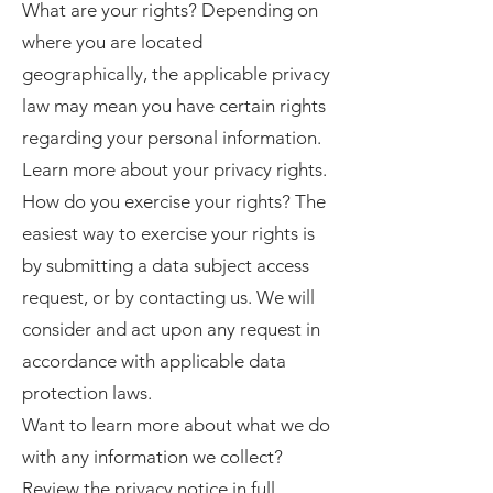
What are your rights? Depending on
where you are located
geographically, the applicable privacy
law may mean you have certain rights
regarding your personal information.
Learn more about your privacy rights.
How do you exercise your rights? The
easiest way to exercise your rights is
by submitting a data subject access
request, or by contacting us. We will
consider and act upon any request in
accordance with applicable data
protection laws.
Want to learn more about what we do
with any information we collect?
Review the privacy notice in full.