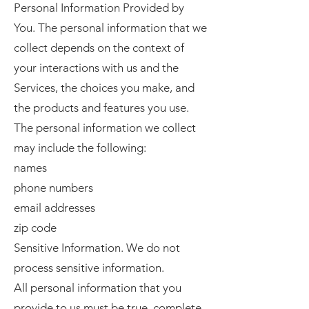
Personal Information Provided by
You. The personal information that we
collect depends on the context of
your interactions with us and the
Services, the choices you make, and
the products and features you use.
The personal information we collect
may include the following:
names
phone numbers
email addresses
zip code
Sensitive Information. We do not
process sensitive information.
All personal information that you
provide to us must be true, complete,