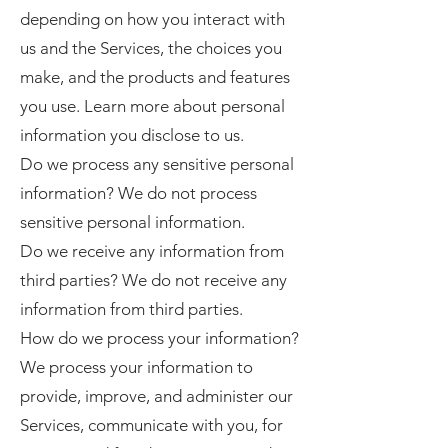
depending on how you interact with
us and the Services, the choices you
make, and the products and features
you use. Learn more about personal
information you disclose to us.
Do we process any sensitive personal
information? We do not process
sensitive personal information.
Do we receive any information from
third parties? We do not receive any
information from third parties.
How do we process your information?
We process your information to
provide, improve, and administer our
Services, communicate with you, for