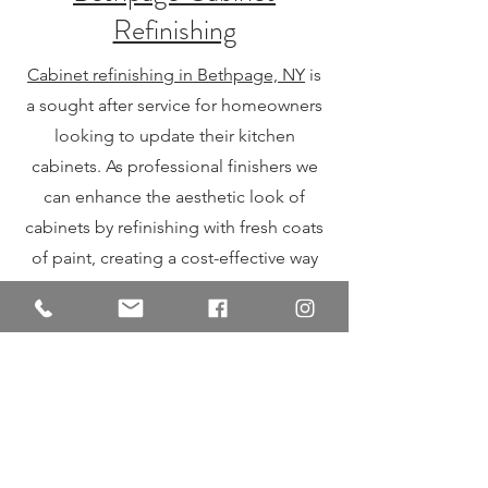
Refinishing
Cabinet refinishing in Bethpage, NY
is
a sought after service for homeowners
looking to update their kitchen
cabinets. As professional finishers we
can enhance the aesthetic look of
cabinets by refinishing with fresh coats
of paint, creating a cost-effective way
to update the look of your kitchen
without the expense of a full
renovation. Whether you desire a
modern or classic finish.