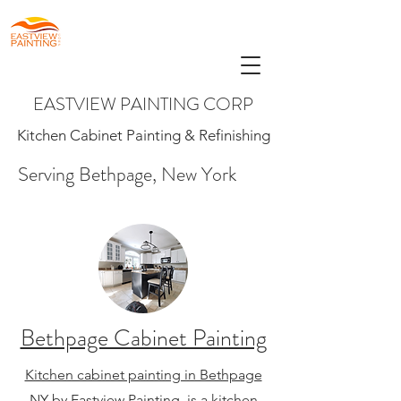
EASTVIEW PAINTING CORP
Kitchen Cabinet Painting & Refinishing
Serving Bethpage, New York
Bethpage Cabinet Painting
Kitchen cabinet painting in Bethpage
NY
by Eastview Painting, is a kitchen