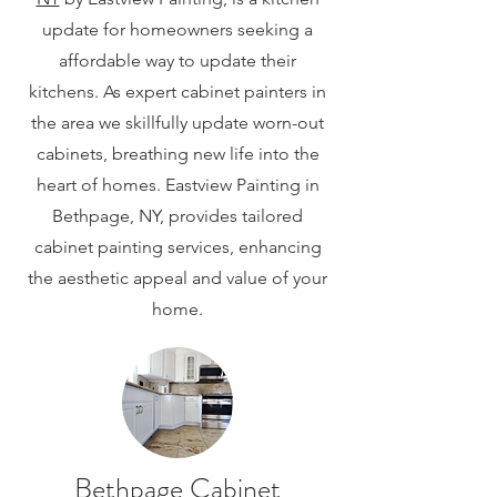
update for homeowners seeking a
affordable way to update their
kitchens. As expert cabinet painters in
the area we skillfully update worn-out
cabinets, breathing new life into the
heart of homes. Eastview Painting in
Bethpage, NY, provides tailored
cabinet painting services, enhancing
the aesthetic appeal and value of your
home.
Bethpage Cabinet